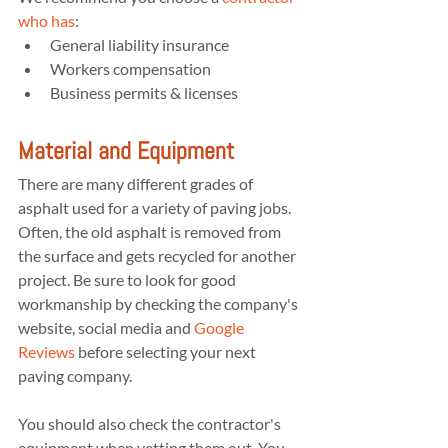
who has
:
General liability insurance
Workers compensation
Business permits & licenses
Material and Equipment
There are many different grades of 
asphalt used for a variety of paving jobs. 
Often, the old asphalt is removed from 
the surface and gets recycled for another 
project. Be sure to look for good 
workmanship by checking the company's 
website, social media and 
Google 
Reviews
 before selecting your next 
paving company.
You should also check the contractor's 
equipment when vetting them out. You 