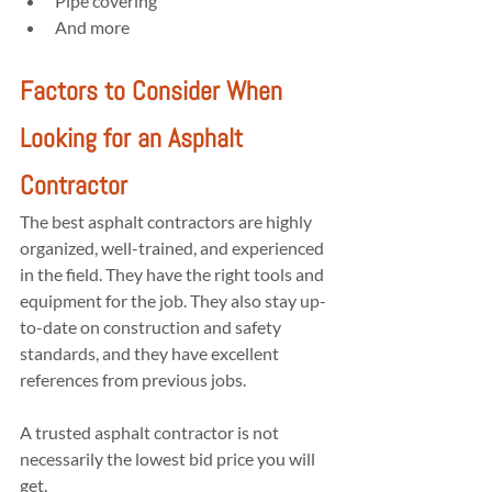
Pipe covering
And more
Factors to Consider When 
Looking for an Asphalt 
Contractor
The best asphalt contractors are highly 
organized, well-trained, and experienced 
in the field. They have the right tools and 
equipment for the job. They also stay up-
to-date on construction and safety 
standards, and they have excellent 
references from previous jobs.
A trusted asphalt contractor is not 
necessarily the lowest bid price you will 
get.