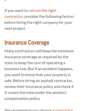
If you want to 
vet out the right 
contractor
, consider the following factors 
before hiring the right company for your 
next project.
Insurance Coverage
Many contractors will keep the minimum 
insurance coverage as required by the 
state to keep the cost of operating a 
business low. But if an accident happens, 
you want to know that your property is 
safe. Before hiring an asphalt contractor, 
review their insurance policy and check if 
it covers the crew under the workers’ 
compensation policy.
We recommend you choose a 
contractor 