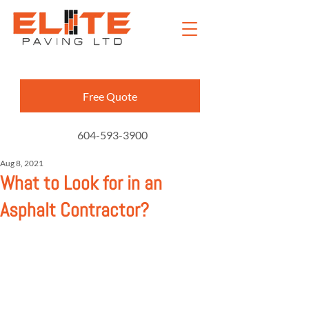
Free Quote
604-593-3900
Aug 8, 2021
What to Look for in an
Asphalt Contractor?