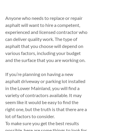
Anyone who needs to replace or repair 
asphalt will want to hire a competent, 
experienced and licensed contractor who 
can deliver quality work. The type of 
asphalt that you choose will depend on 
various factors, including your budget 
and the surface that you are working on.
If you’re planning on having a new 
asphalt driveway or parking lot installed 
in the Lower Mainland, you will find a 
variety of contractors available. It may 
seem like it would be easy to find the 
right one, but the truth is that there are a 
lot of factors to consider.
To make sure you get the best results 
possible, here are some things to look for 