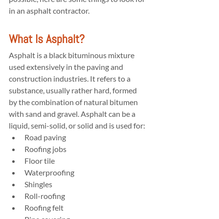
in an asphalt contractor.
What Is Asphalt?
Asphalt is a black bituminous mixture 
used extensively in the paving and 
construction industries. It refers to a 
substance, usually rather hard, formed 
by the combination of natural bitumen 
with sand and gravel. Asphalt can be a 
liquid, semi-solid, or solid and is used for:
Road paving
Roofing jobs
Floor tile
Waterproofing
Shingles
Roll-roofing
Roofing felt