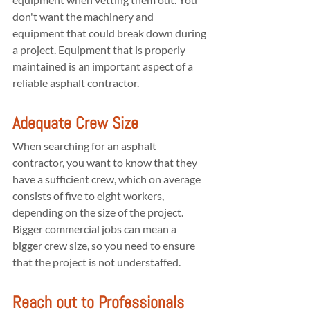
don't want the machinery and 
equipment that could break down during 
a project. Equipment that is properly 
maintained is an important aspect of a 
reliable asphalt contractor.
Adequate Crew Size
When searching for an asphalt 
contractor, you want to know that they 
have a sufficient crew, which on average 
consists of five to eight workers, 
depending on the size of the project. 
Bigger commercial jobs can mean a 
bigger crew size, so you need to ensure 
that the project is not understaffed.
Reach out to Professionals