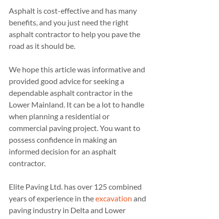
Asphalt is cost-effective and has many 
benefits, and you just need the right 
asphalt contractor to help you pave the 
road as it should be.
We hope this article was informative and 
provided good advice for seeking a 
dependable asphalt contractor in the 
Lower Mainland. It can be a lot to handle 
when planning a residential or 
commercial paving project. You want to 
possess confidence in making an 
informed decision for an asphalt 
contractor.
Elite Paving Ltd. has over 125 combined 
years of experience in the 
excavation
 and 
paving industry in Delta and Lower 