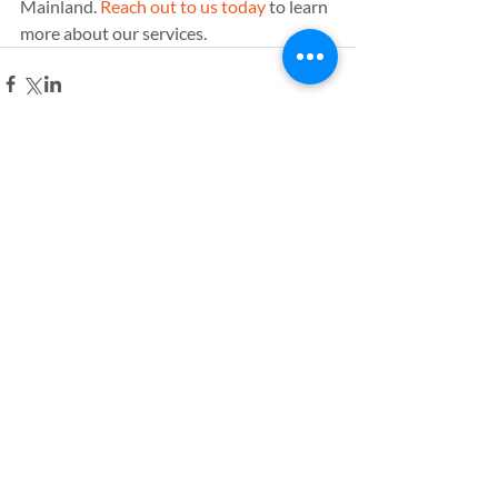
Mainland. 
Reach out to us today
 to learn 
more about our services.
Comments
Write a comment...
Leave a comment
Name