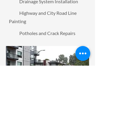
Drainage System Installation
Highway and City Road Line
Painting
Potholes and Crack Repairs
At
Elite Paving
, we strive to