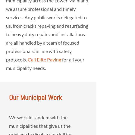
municipality across the Lower Mainland,
we assure professional and timely
services. Any public works delegated to
us, from cracks repaving and resurfacing
to heavy duty repairs and installations
are all handled by a team of focused
professionals, in line with safety
protocols.
Call Elite Paving
for all your
municipality needs.
Our Municipal Work
We work in tandem with the
municipalities that give us the
privilege to display our skill for