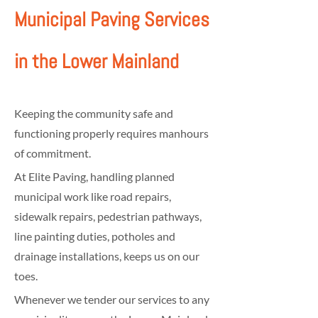
Municipal Paving Services
in the Lower Mainland
Keeping the community safe and
functioning properly requires manhours
of commitment.
At Elite Paving, handling planned
municipal work like road repairs,
sidewalk repairs, pedestrian pathways,
line painting duties, potholes and
drainage installations, keeps us on our
toes.
Whenever we tender our services to any