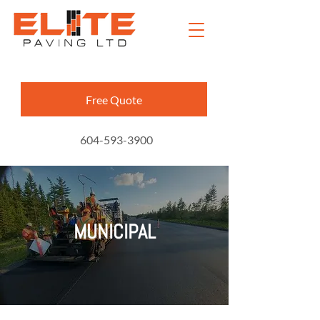
Free Quote
604-593-3900
MUNICIPAL