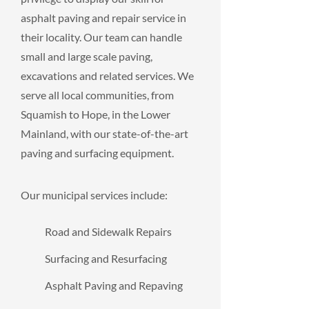
asphalt paving and repair service in
their locality. Our team can handle
small and large scale paving,
excavations and related services. We
serve all local communities, from
Squamish to Hope, in the Lower
Mainland, with our state-of-the-art
paving and surfacing equipment.
Our municipal services include:
Road and Sidewalk Repairs
Surfacing and Resurfacing
Asphalt Paving and Repaving