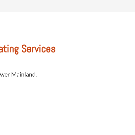
ating Services
Lower Mainland.