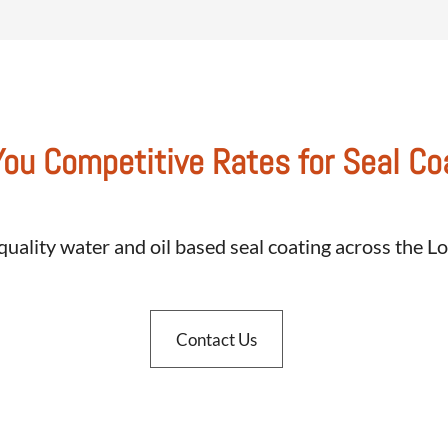
You Competitive Rates for Seal Co
quality water and oil based seal coating across the 
Contact Us