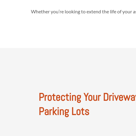
Whether you’re looking to extend the life of your 
Protecting Your Drivewa
Parking Lots