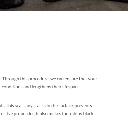
s. Through this procedure, we can ensure that your
conditions and lengthens their lifespan.
. This seals any cracks in the surface, prevents
ective properties, it also makes for a shiny black