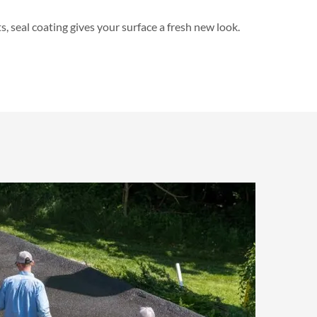
 seal coating gives your surface a fresh new look.