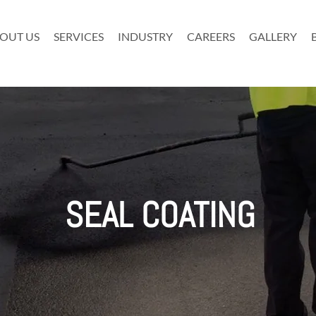
OUT US
SERVICES
INDUSTRY
CAREERS
GALLERY
SEAL COATING