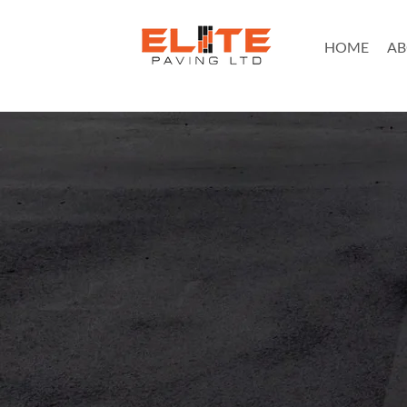
HOME
AB