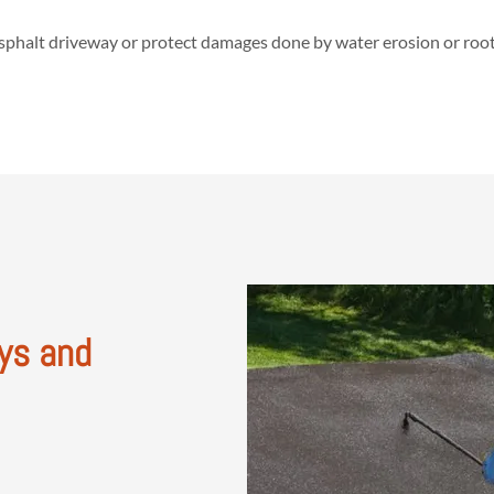
asphalt driveway or protect damages done by water erosion or roots,
ys and