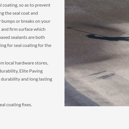
al coating, so as to prevent
ng the seal coat and
ny bumps or breaks on your
 and firm surface which
based sealants are both
ing for seal coating for the
om local hardware stores,
rability, Elite Paving
durability and long lasting
al coating fixes.