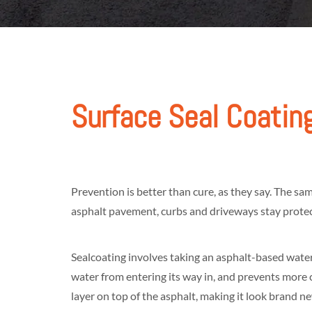
Surface Seal Coatin
Prevention is better than cure, as they say. The s
asphalt pavement, curbs and driveways stay protect
Sealcoating involves taking an asphalt-based waterp
water from entering its way in, and prevents more c
layer on top of the asphalt, making it look brand n