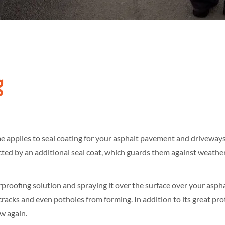
g
ame applies to seal coating for your asphalt pavement and driveway
ed by an additional seal coat, which guards them against weather 
roofing solution and spraying it over the surface over your asphalt
racks and even potholes from forming. In addition to its great prot
ew again.