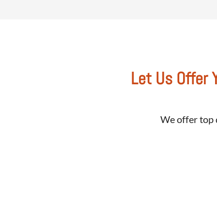
Let Us Offer 
We offer top 