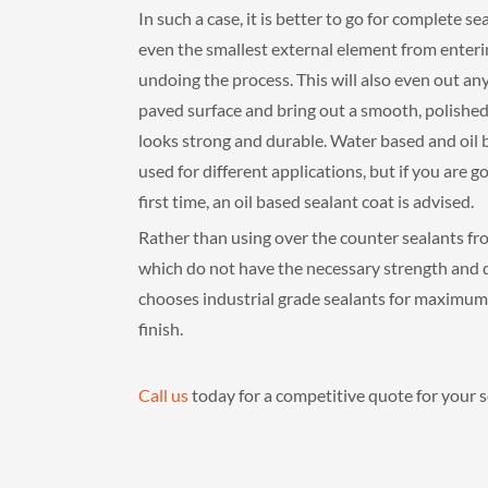
In such a case, it is better to go for complete se
even the smallest external element from enteri
undoing the process. This will also even out a
paved surface and bring out a smooth, polished
looks strong and durable. Water based and oil 
used for different applications, but if you are go
first time, an oil based sealant coat is advised.
Rather than using over the counter sealants fr
which do not have the necessary strength and du
chooses industrial grade sealants for maximum 
finish.
Call us
today for a competitive quote for your se