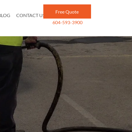
Free Quote
BLOG
CONTACT US
604-593-3900